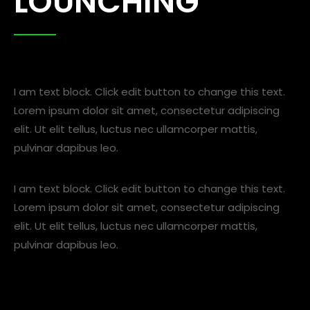
LOUNCHING
I am text block. Click edit button to change this text.
Lorem ipsum dolor sit amet, consectetur adipiscing
elit. Ut elit tellus, luctus nec ullamcorper mattis,
pulvinar dapibus leo.
I am text block. Click edit button to change this text.
Lorem ipsum dolor sit amet, consectetur adipiscing
elit. Ut elit tellus, luctus nec ullamcorper mattis,
pulvinar dapibus leo.