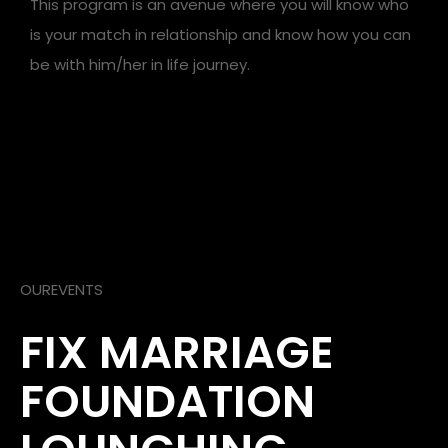
This program is an avenue where you will know who
is your match in relationship and know how you can
be with him/her in life journey.
OUREVENTS
FIX MARRIAGE
FOUNDATION