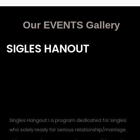
Our EVENTS G
allery
SIGLES HANOUT
Singles Hangout I a program dedicated for singles
who solely ready for serious relationship/marriage.