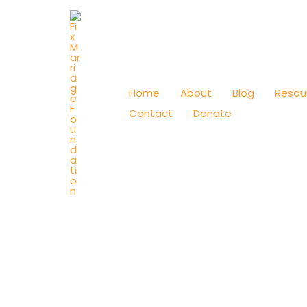
Skip
to
content
Home
About
Blog
Resou
Contact
Donate