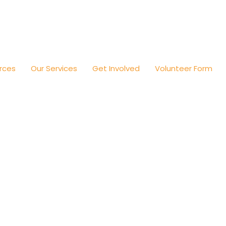
rces
Our Services
Get Involved
Volunteer Form