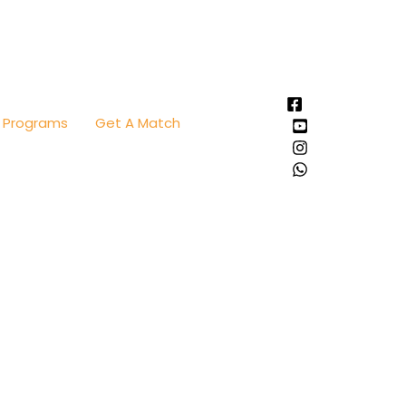
Programs
Get A Match