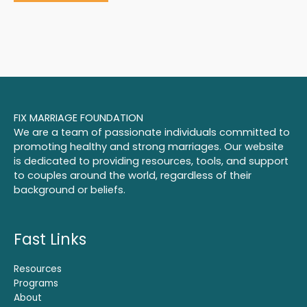
FIX MARRIAGE FOUNDATION
We are a team of passionate individuals committed to
promoting healthy and strong marriages. Our website
is dedicated to providing resources, tools, and support
to couples around the world, regardless of their
background or beliefs.
Fast Links
Resources
Programs
About