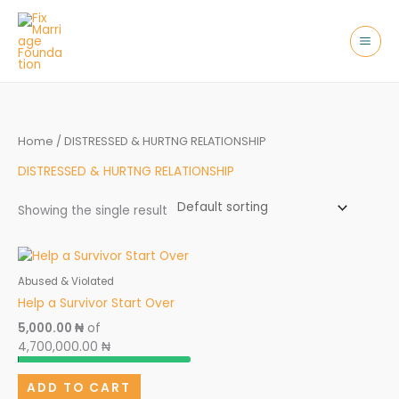
Skip
to
content
Home
/ DISTRESSED & HURTNG RELATIONSHIP
DISTRESSED & HURTNG RELATIONSHIP
Showing the single result
Abused & Violated
Help a Survivor Start Over
5,000.00 ₦
of
4,700,000.00 ₦
ADD TO CART